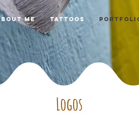
About Me
Tattoos
Portfoli
Logos