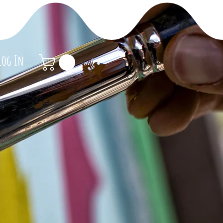
Log In