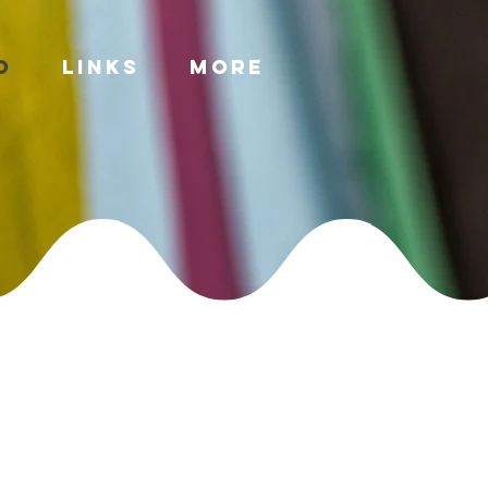
o
Links
More