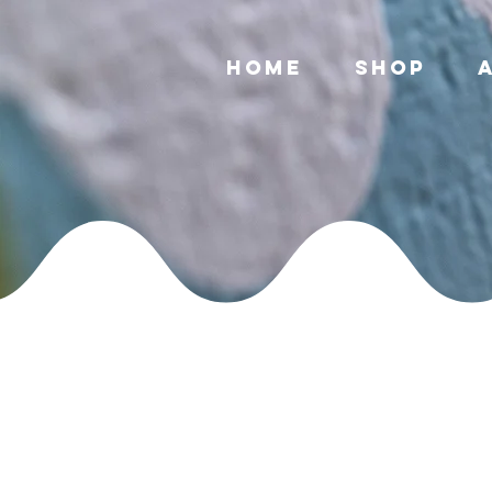
Home
Shop