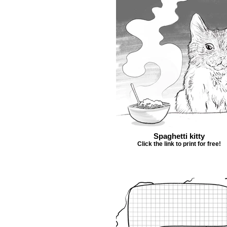
Spaghetti kitty
Click the link to print for free!