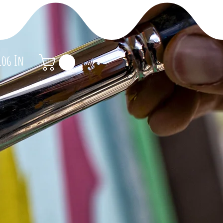
Log In