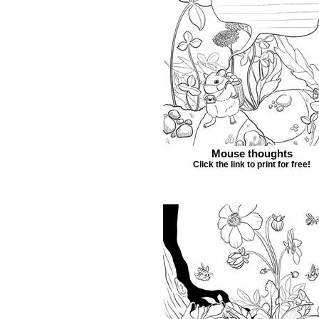
Mouse thoughts
Click the link to print for free!