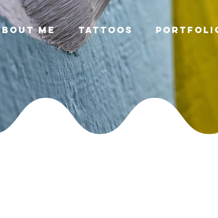
About Me
Tattoos
Portfoli