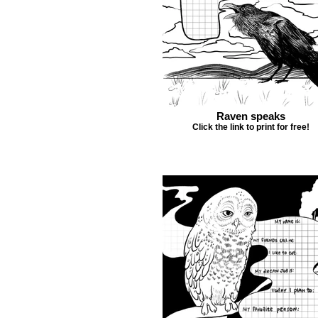
Raven speaks
Click the link to print for free!