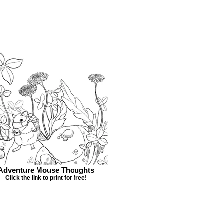
Adventure Mouse Thoughts
Click the link to print for free!