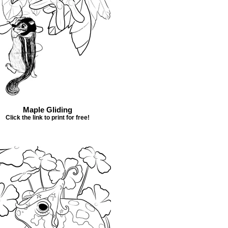
Maple Gliding
Click the link to print for free!