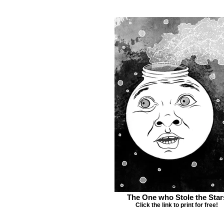
The One who Stole the Star
Click the link to print for free!