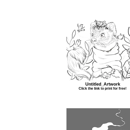
Untitled_Artwork
Click the link to print for free!