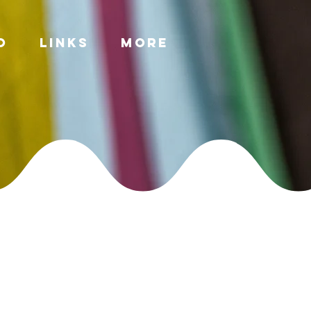
o
Links
More