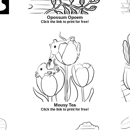
Opossum Opoem
Click the link to print for free!
Mousy Tea
Click the link to print for free!