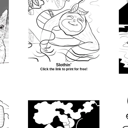
Slothin’
Click the link to print for free!