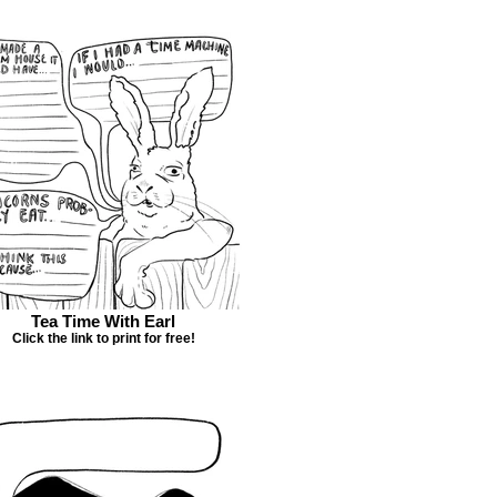
Tea Time With Earl
Click the link to print for free!