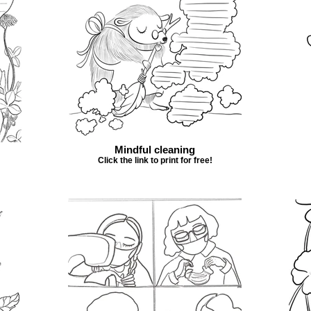
Mindful cleaning
Click the link to print for free!