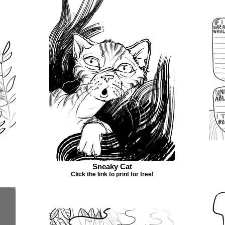
Sneaky Cat
Click the link to print for free!