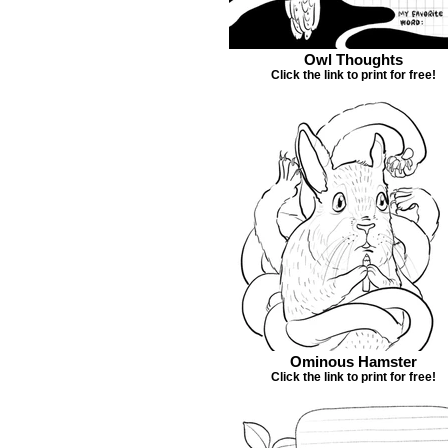
Owl Thoughts
Click the link to print for free!
Ominous Hamster
Click the link to print for free!