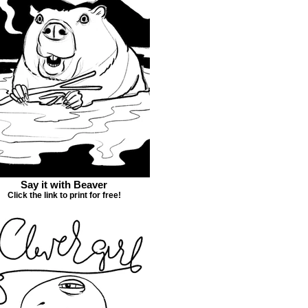
Say it with Beaver
Click the link to print for free!