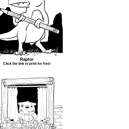
Raptor
Click the link to print for free!