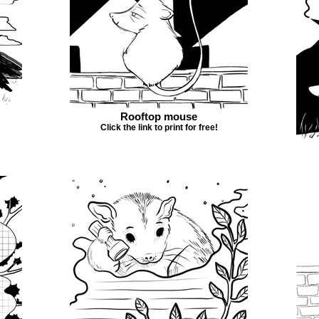
Rooftop mouse
Click the link to print for free!