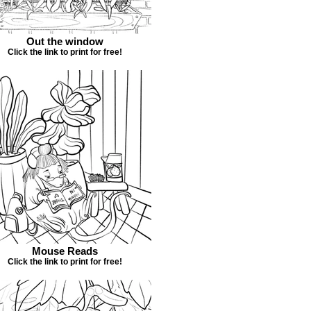
Out the window
Click the link to print for free!
Mouse Reads
Click the link to print for free!