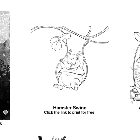
Hamster Swing
Click the link to print for free!
s