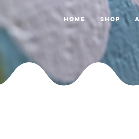
Home
Shop