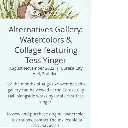
Alternatives Gallery:
Watercolors &
Collage featuring
Tess Yinger
August-November 2022
  |  
Eureka City
Hall, 2nd floor
For the months of August-November, this
gallery can be viewed at the Eureka City
Hall alongside works by local artist Tess
Yinger.
To view and purchase original watercolor
illustrations, contact The Ink People at
(707) 442-8413.