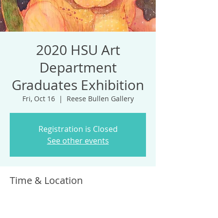
2020 HSU Art
Department
Graduates Exhibition
Fri, Oct 16
  |  
Reese Bullen Gallery
Registration is Closed
See other events
Time & Location
Oct 16, 2020, 6:00 PM – Nov 15, 2020, 6:00
PM
Reese Bullen Gallery, 1 Harpst St, Arcata,