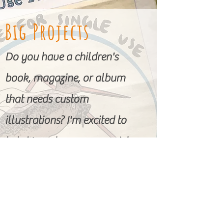
Big Projects
Do you have a children's
book, magazine, or album
that needs custom
illustrations? I'm excited to
help! I work across a variety
of mediums to help achieve
the special look you're going
for.